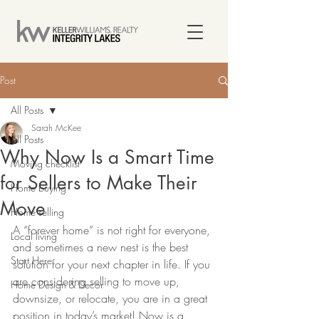
Post
All Posts
Sarah McKee
All Posts
Why Now Is a Smart Time
Moving checklist
for Sellers to Make Their
Home buying
Move
Home selling
A “forever home” is not right for everyone, 
Local living
and sometimes a new nest is the best 
Start Here
solution for your next chapter in life. If you 
are considering selling to move up, 
Home Design & Decor
downsize, or relocate, you are in a great 
position in today’s market! Now is a 