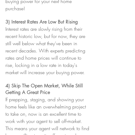
buying power for your next home 
purchase!
3) Interest Rates Are Low But Rising
Interest rates are slowly rising from their 
recent historic low, but for now, they are 
still well below what they’ve been in 
recent decades. With experts predicting 
rates and home prices will continue to 
rise, locking in a low rate in today's 
market will increase your buying power.
4) Skip The Open Market, While Still 
Getting A Great Price
If prepping, staging, and showing your 
home feels like an overwhelming project 
to take on, now is an excellent time to 
work with your agent to sell off-market. 
This means your agent will network to find 