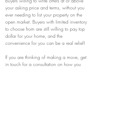
buyers willing to write offers at or above 
your asking price and terms, without you 
ever needing to list your property on the 
open market. Buyers with limited inventory 
to choose from are still willing to pay top 
dollar for your home, and the 
convenience for you can be a real relief! 
If you are thinking of making a move, get 
in touch for a consultation on how you 
can get the best terms and value on your 
current and future home!
Recent Posts
See All