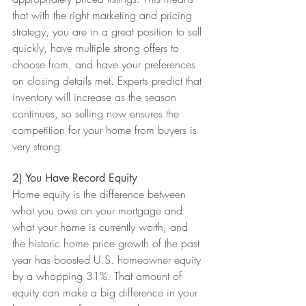
that with the right marketing and pricing 
strategy, you are in a great position to sell 
quickly, have multiple strong offers to 
choose from, and have your preferences 
on closing details met. Experts predict that 
inventory will increase as the season 
continues, so selling now ensures the 
competition for your home from buyers is 
very strong.
2) You Have Record Equity
Home equity is the difference between 
what you owe on your mortgage and 
what your home is currently worth, and 
the historic home price growth of the past 
year has boosted U.S. homeowner equity 
by a whopping 31%. That amount of 
equity can make a big difference in your 