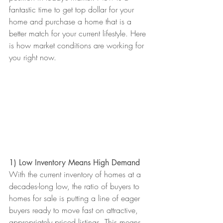
fantastic time to get top dollar for your 
home and purchase a home that is a 
better match for your current lifestyle. Here 
is how market conditions are working for 
you right now. 
1) Low Inventory Means High Demand
With the current inventory of homes at a 
decades-long low, the ratio of buyers to 
homes for sale is putting a line of eager 
buyers ready to move fast on attractive, 
appropriately priced listings. This means 