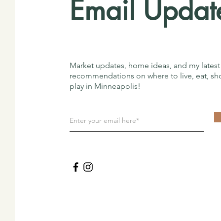
Email Updat
Market updates, home ideas, and my latest
recommendations on where to live, eat, sh
play in Minneapolis!