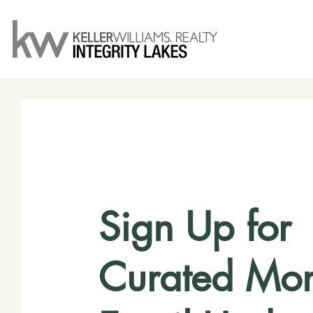
Sign Up for
Curated Mon