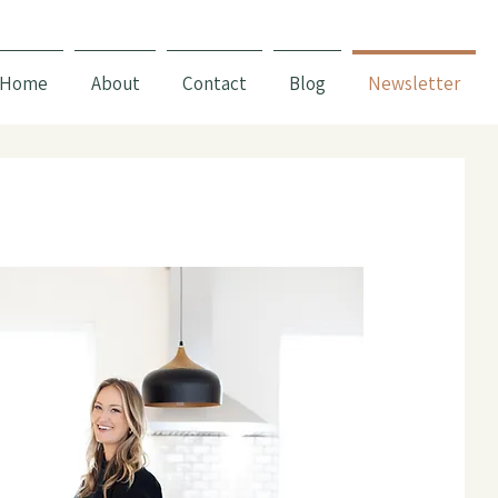
Home
About
Contact
Blog
Newsletter