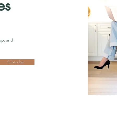
es
op, and
Subscribe