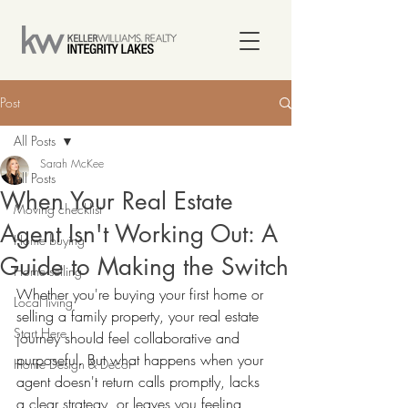
Post
All Posts
Sarah McKee
All Posts
When Your Real Estate
Moving checklist
Agent Isn't Working Out: A
Home buying
Guide to Making the Switch
Home selling
Whether you're buying your first home or 
Local living
selling a family property, your real estate 
Start Here
journey should feel collaborative and 
purposeful. But what happens when your 
Home Design & Decor
agent doesn't return calls promptly, lacks 
a clear strategy, or leaves you feeling 