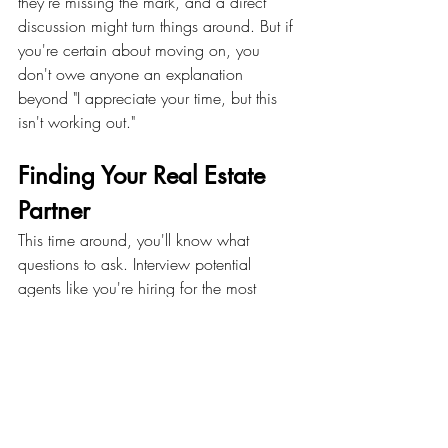
they're missing the mark, and a direct 
discussion might turn things around. But if 
you're certain about moving on, you 
don't owe anyone an explanation 
beyond "I appreciate your time, but this 
isn't working out."
Finding Your Real Estate 
Partner
This time around, you'll know what 
questions to ask. Interview potential 
agents like you're hiring for the most 
important role in your real estate journey - 
because you are.
Ask about their consultation process and 
how they develop action plans for clients. 
A great agent will have specific examples 
and a clear methodology. 