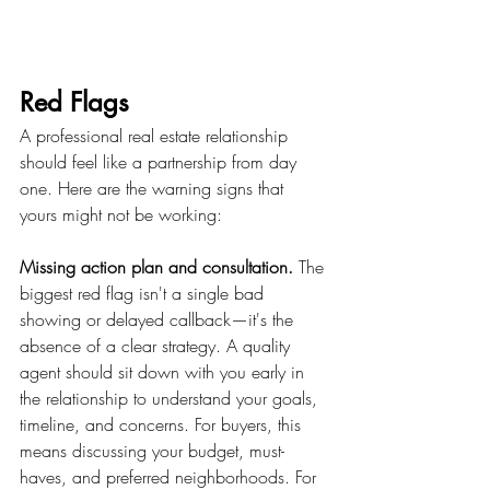
Red Flags 
A professional real estate relationship 
should feel like a partnership from day 
one. Here are the warning signs that 
yours might not be working:
Missing action plan and consultation.
 The 
biggest red flag isn't a single bad 
showing or delayed callback—it's the 
absence of a clear strategy. A quality 
agent should sit down with you early in 
the relationship to understand your goals, 
timeline, and concerns. For buyers, this 
means discussing your budget, must-
haves, and preferred neighborhoods. For 