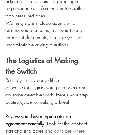
adjustments for sellers—a good agent 
helps you make informed choices rather 
than pressured ones.
Warning signs include agents who 
dismiss your concerns, rush you through 
important documents, or make you feel 
uncomfortable asking questions. 
The Logistics of Making 
the Switch
Before you have any difficult 
conversations, grab your paperwork and 
do some detective work. Here's your step-
by-step guide to making a break:
Review your buyer representation 
agreement carefully.
 Look for the contract 
start and end dates and 
consider where 