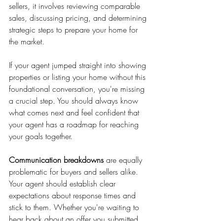
sellers, it involves reviewing comparable 
sales, discussing pricing, and determining 
strategic steps to prepare your home for 
the market.
If your agent jumped straight into showing 
properties or listing your home without this 
foundational conversation, you're missing 
a crucial step. You should always know 
what comes next and feel confident that 
your agent has a roadmap for reaching 
your goals together.
Communication breakdowns
 are equally 
problematic for buyers and sellers alike. 
Your agent should establish clear 
expectations about response times and 
stick to them. Whether you're waiting to 
hear back about an offer you submitted 