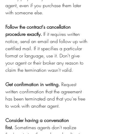
agent, even if you purchase them later 
with someone else. 
Follow the contract's cancellation 
procedure exactly.
 If it requires written 
notice, send an email and follow up with 
certified mail. If it specifies a particular 
format or language, use it. Don't give 
your agent or their broker any reason to 
claim the termination wasn't valid.
Get confirmation in writing.
 Request 
written confirmation that the agreement 
has been terminated and that you're free 
to work with another agent.
Consider having a conversation 
first.
 Sometimes agents don't realize 