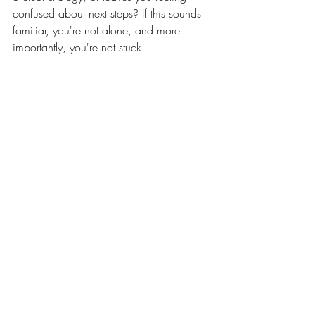
confused about next steps? If this sounds 
familiar, you're not alone, and more 
importantly, you're not stuck!