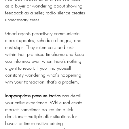
as a buyer or wondering about showing 
feedback as a seller, radio silence creates 
unnecessary stress.
Good agents proactively communicate 
market updates, schedule changes, and 
next steps. They return calls and texts 
within their promised timeframe and keep 
you informed even when there's nothing 
urgent to report. If you find yourself 
constantly wondering what's happening 
with your transaction, that's a problem.
Inappropriate pressure tactics
 can derail 
your entire experience. While real estate 
markets sometimes do require quick 
decisions—multiple offer situations for 
buyers or time-sensitive pricing 