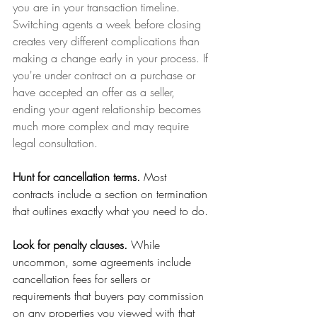
you are in your transaction timeline. 
Switching agents a week before closing 
creates very different complications than 
making a change early in your process. If 
you're under contract on a purchase or 
have accepted an offer as a seller, 
ending your agent relationship becomes 
much more complex and may require 
legal consultation.
Hunt for cancellation terms.
 Most 
contracts include a section on termination 
that outlines exactly what you need to do. 
Look for penalty clauses.
 While 
uncommon, some agreements include 
cancellation fees for sellers or 
requirements that buyers pay commission 
on any properties you viewed with that 