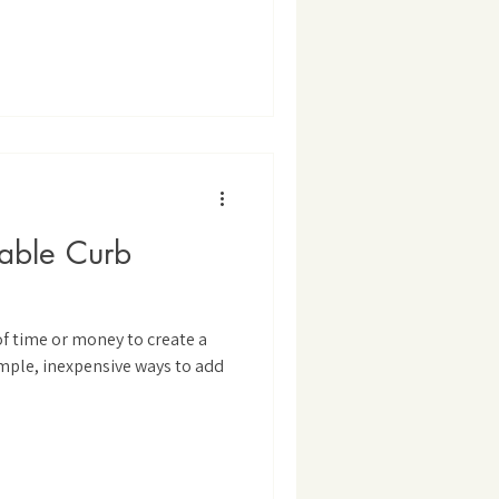
dable Curb
of time or money to create a
mple, inexpensive ways to add