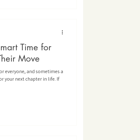
art Time for
Their Move
 for everyone, and sometimes a
r your next chapter in life. If