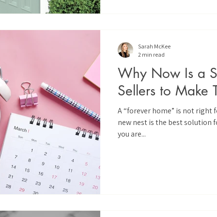
Sarah McKee
2 min read
Why Now Is a Sm
Sellers to Make 
A “forever home” is not right
new nest is the best solution fo
you are...