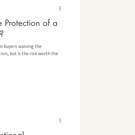
Protection of a
?
in buyers waiving the
on, but is the risk worth the