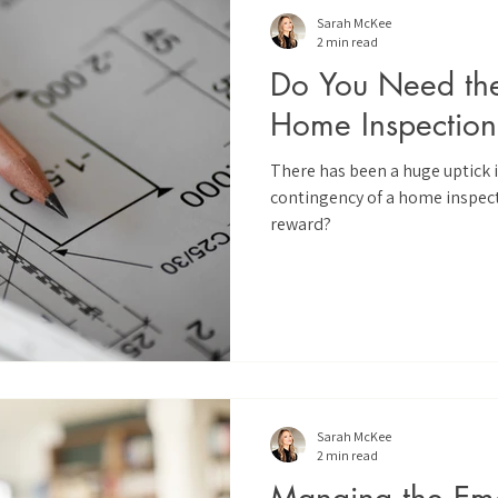
Sarah McKee
2 min read
Do You Need the 
Home Inspection
There has been a huge uptick 
contingency of a home inspecti
reward?
Sarah McKee
2 min read