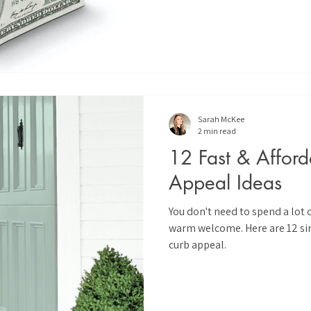
Sarah McKee
2 min read
12 Fast & Affor
Appeal Ideas
You don't need to spend a lot 
warm welcome. Here are 12 si
curb appeal.