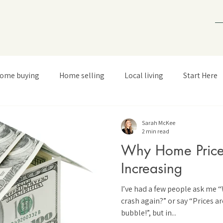
ome buying
Home selling
Local living
Start Here
Sarah McKee
2 min read
Why Home Price
Increasing
I’ve had a few people ask me 
crash again?” or say “Prices ar
bubble!”, but in...