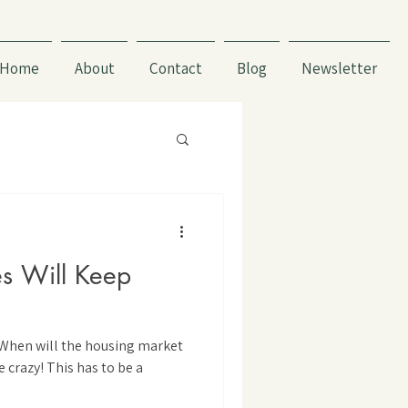
Home
About
Contact
Blog
Newsletter
s Will Keep
“When will the housing market
e crazy! This has to be a