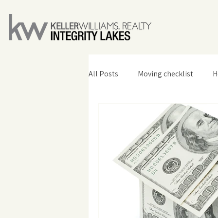
All Posts
Moving checklist
H
Home Design & Decor