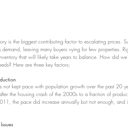
ory is the biggest contributing factor to escalating prices. S
 demand, leaving many buyers vying for few properties. R
inventory that will likely take years to balance. How did we
eds? Here are three key factors;
duction
 not kept pace with population growth over the past 20 yea
fter the housing crash of the 2000s to a fraction of product
 2011, the pace did increase annually but not enough, and i
Issues