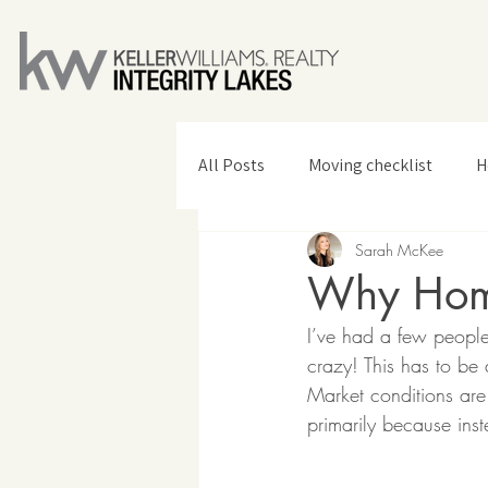
All Posts
Moving checklist
H
Sarah McKee
Home Design & Decor
Why Home
I’ve had a few people
crazy! This has to be
Market conditions are
primarily because ins