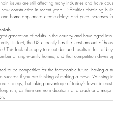
hain issues are still affecting many industries and have cau
 new construction in recent years. Difficulties obtaining buil
, and home appliances create delays and price increases f
enials
argest generation of adults in the country and have aged in
arcity. In fact, the US currently has the least amount of hou
er! This lack of supply to meet demand results in lots of bu
 number of single-family homes, and that competition drives u
ised to be competitive for the foreseeable future, having a s
to success if you are thinking of making a move. Winning in 
ore strategy, but taking advantage of today's lower interest
long run, as there are no indications of a crash or a major 
on. 