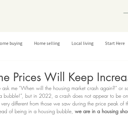
ome buying
Home selling
Local living
Start Here
 Prices Will Keep Increa
 ask me “When will the housing market crash again?” or sa
 a bubble!”, but in 2022, a crash does not appear to be on
 very different from those we saw during the price peak of
tead of being in a housing bubble, 
we are in a housing sho