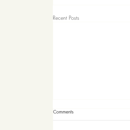
Recent Posts
Comments