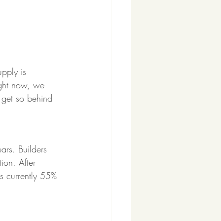
upply is 
ight now, we 
 get so behind 
rs. Builders 
ion. After 
s currently 55% 