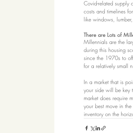
Covid-related supply c
costs and timelines for
like windows, lumber
There are Lots of Mill
Millennials are the l
during this housing sc
since the 1970s to off
for a relatively small
In a market that is po
your side will be key 
market does require m
your best move in the 
inventory on the horiz