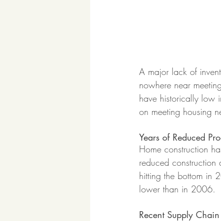
A major lack of invent
nowhere near meeting
have historically low 
on meeting housing ne
Years of Reduced Pro
Home construction has
reduced construction a
hitting the bottom in
lower than in 2006. 
Recent Supply Chain 