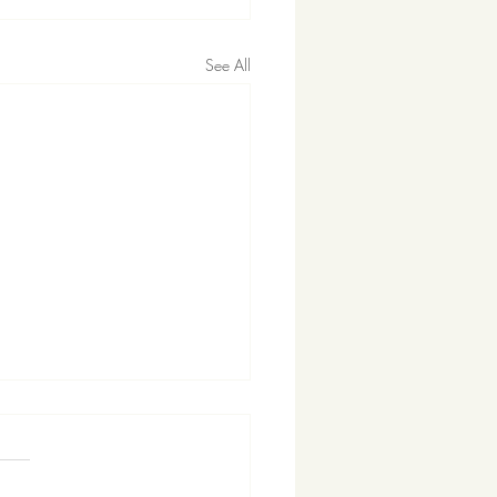
See All