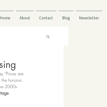
Home
About
Contact
Blog
Newsletter
sing
y “Prices are 
 the horizon. 
 the 2000s 
rtage
. 