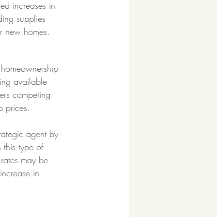
sed increases in 
ding supplies 
or new homes. 
to homeownership 
sing available 
yers competing 
p prices. 
trategic agent by 
this type of 
 rates may be 
increase in 