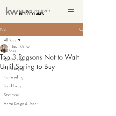
Post
All Posts
Sarah McKee
All Posts
Top 3 Reasons Not to Wait
Moving checklist
Until Spring to Buy
Home buying
Home selling
Local living
Start Here
Home Design & Decor