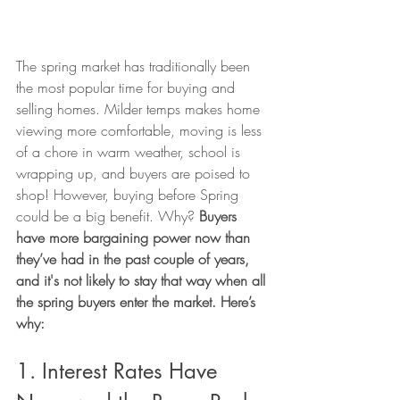
The spring market has traditionally been 
the most popular time for buying and 
selling homes. Milder temps makes home 
viewing more comfortable, moving is less 
of a chore in warm weather, school is 
wrapping up, and buyers are poised to 
shop! However, buying before Spring 
could be a big benefit. Why? 
Buyers 
have more bargaining power now than 
they’ve had in the past couple of years, 
and it's not likely to stay that way when all 
the spring buyers enter the market. Here’s 
why:
1. Interest Rates Have 