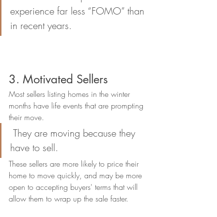
experience far less “FOMO” than 
in recent years.
3. Motivated Sellers
Most sellers listing homes in the winter 
months have life events that are prompting 
their move. 
 They are moving because they 
have to sell. 
These sellers are more likely to price their 
home to move quickly, and may be more 
open to accepting buyers' terms that will 
allow them to wrap up the sale faster. 