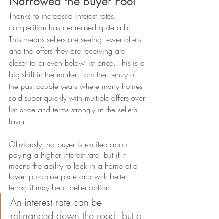
Narrowed the Buyer Pool
Thanks to increased interest rates, 
competition has decreased quite a bit. 
This means sellers are seeing fewer offers 
and the offers they are receiving are 
closer to or even below list price. This is a 
big shift in the market from the frenzy of 
the past couple years where many homes 
sold super quickly with multiple offers over 
list price and terms strongly in the seller’s 
favor. 
Obviously, no buyer is excited about 
paying a higher interest rate, but if it 
means the ability to lock in a home at a 
lower purchase price and with better 
terms, it may be a better option. 
An interest rate can be 
refinanced down the road, but a 