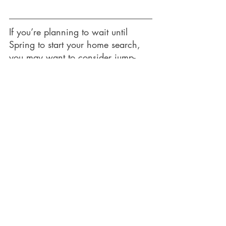
If you’re planning to wait until 
Spring to start your home search, 
you may want to consider jump-
starting the process and seeing if a 
winter deal comes your way!
Let's Chat!
Recent Posts
See All