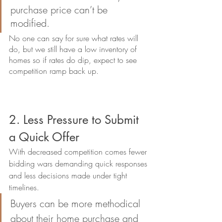
purchase price can’t be 
modified. 
No one can say for sure what rates will 
do, but we still have a low inventory of 
homes so if rates do dip, expect to see 
competition ramp back up. 
2. Less Pressure to Submit 
a Quick Offer
With decreased competition comes fewer 
bidding wars demanding quick responses 
and less decisions made under tight 
timelines. 
Buyers can be more methodical 
about their home purchase and 