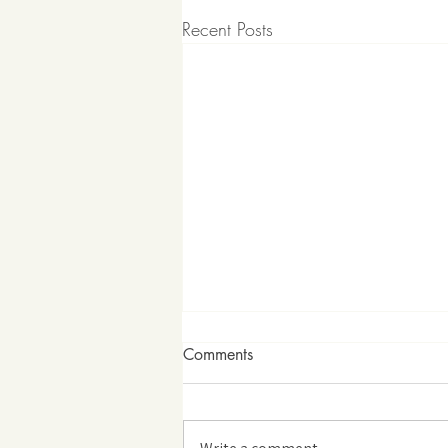
Recent Posts
Comments