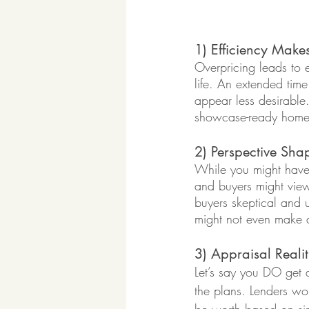
1) Efficiency Make
Overpricing leads to 
life. An extended tim
appear less desirable
showcase-ready home l
2) Perspective Sha
While you might have s
and buyers might view 
buyers skeptical and u
might not even make an
3) Appraisal Realit
Let’s say you DO get a
the plans. Lenders wo