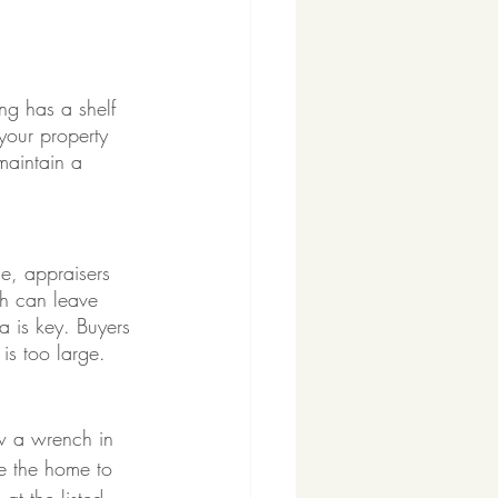
ng has a shelf 
your property 
maintain a 
ce, appraisers 
gh can leave 
a is key. Buyers 
is too large. 
ow a wrench in 
te the home to 