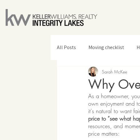
All Posts
Moving checklist
H
Sarah McKee
Home Design & Decor
Why Over
As a homeowner, you'v
own enjoyment and to 
it's natural to want fa
price to “see what ha
resources, and momentu
price matters: