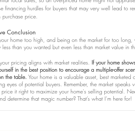
ilar local sales, so an overpriced home might not appraise 
e financing hurdles for buyers that may very well lead to re
n purchase price.  
ve Conclusion 
 your home too high, and being on the market for too long, 
nly less than you wanted but even less than market value in t
your pricing aligns with market realities. 
If your home shows
urself in the best position to encourage a multiple-offer scen
on the table.
 Your home is a valuable asset, best marketed 
ing eyes of potential buyers. Remember, the market speaks 
price it right to maximize your home's selling potential. Ne
nd determine that magic number? That’s what I’m here for! 