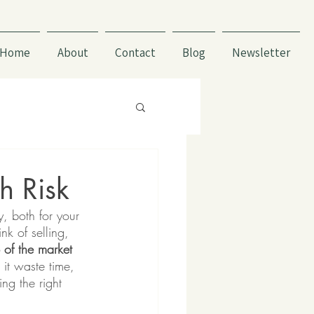
Home
About
Contact
Blog
Newsletter
h Risk
, both for your 
k of selling, 
 of the market 
it waste time, 
ng the right 