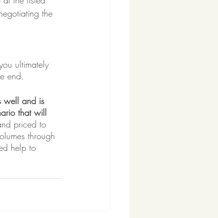
at the listed 
negotiating the 
you ultimately 
he end.
 well and is 
ario that will 
and priced to 
volumes through 
ed help to 