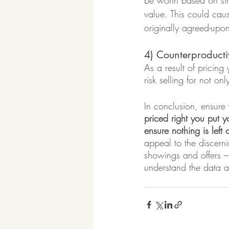
be worth based on sim
value. This could caus
originally agreed-upo
4) Counterproducti
As a result of pricing
risk selling for not o
In conclusion, ensure 
priced right you put yo
ensure nothing is left 
appeal to the discern
showings and offers – 
understand the data a