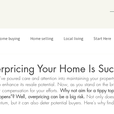
ome buying
Home selling
Local living
Start Here
pricing Your Home Is Suc
e poured care and attention into maintaining your property
enhance its resale potential. Now, as you stand on the brin
ir compensation for your efforts. 
Why not aim for a tippy top
ppens”? Well, overpricing can be a big risk.
 Not only does 
m, but it can also deter potential buyers. Here's why findi