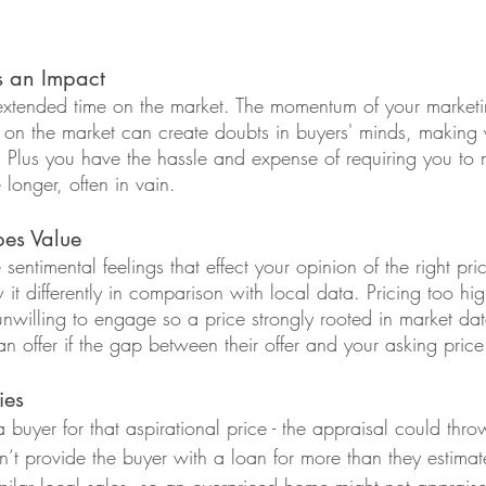
s an Impact
extended time on the market. The momentum of your marketi
e on the market can create doubts in buyers' minds, making 
. Plus you have the hassle and expense of requiring you to 
onger, often in vain.
pes Value
entimental feelings that effect your opinion of the right pri
it differently in comparison with local data. Pricing too hi
nwilling to engage so a price strongly rooted in market dat
 offer if the gap between their offer and your asking price 
ies
 buyer for that aspirational price - the appraisal could thr
n’t provide the buyer with a loan for more than they estima