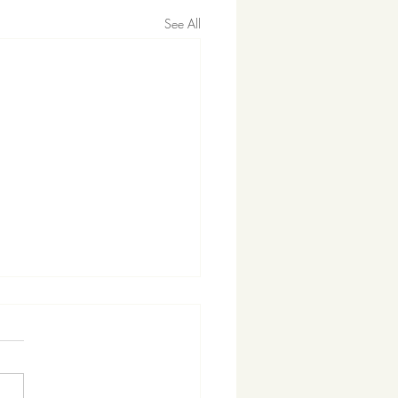
See All