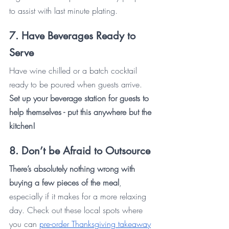
to assist with last minute plating.
7. Have Beverages Ready to 
Serve
Have wine chilled or a batch cocktail 
ready to be poured when guests arrive. 
Set up your beverage station for guests to 
help themselves - put this anywhere but the 
kitchen!
8. Don’t be Afraid to Outsource 
There’s absolutely nothing wrong with 
buying a few pieces of the meal
, 
especially if it makes for a more relaxing 
day. Check out these local spots where 
you can 
pre-order Thanksgiving takeaway