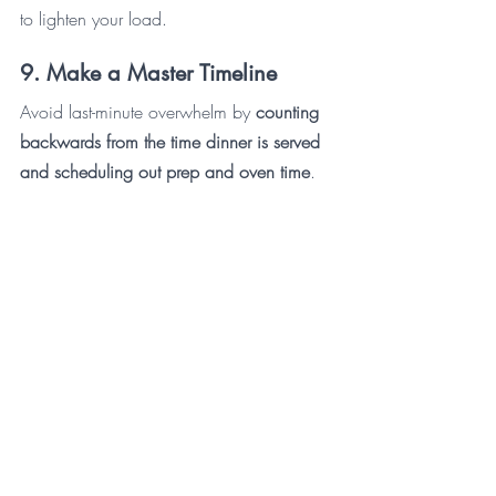
to lighten your load. 
9. Make a Master Timeline
Avoid last-minute overwhelm by 
counting 
backwards from the time dinner is served 
and scheduling out prep and oven time
. 
It’s best to make this list about a week in 
advance so you can add to it as things 
occur to you. The day of, set alarms on 
your phone for the really key moments.
10. Relax, Have Fun, and Enjoy 
Your Holiday!
And the most important piece of advice? 
Relax! Remember people are there to 
gather with you and one another, not to 