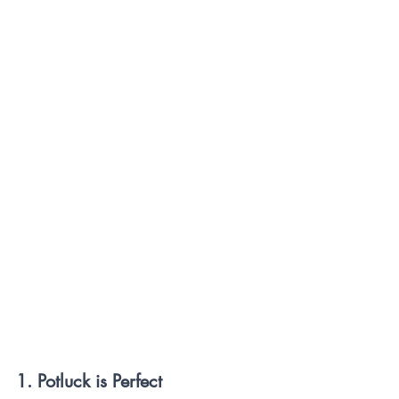
1. Potluck is Perfect