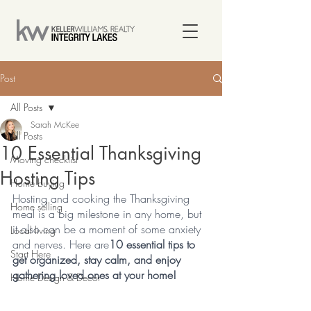
Post
All Posts
Sarah McKee
All Posts
10 Essential Thanksgiving
Moving checklist
Hosting Tips
Home buying
Hosting and cooking the Thanksgiving 
Home selling
meal is a big milestone in any home, but 
it also can be a moment of some anxiety 
Local living
and nerves. Here are
10 essential tips to 
Start Here
get organized, stay calm, and enjoy 
gathering loved ones at your home!
Home Design & Decor