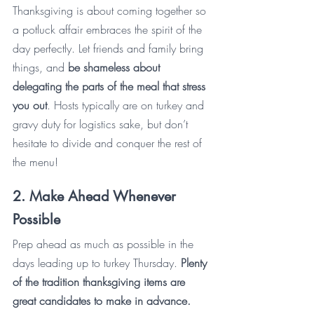
Thanksgiving is about coming together so 
a potluck affair embraces the spirit of the 
day perfectly. Let friends and family bring 
things, and 
be shameless about 
delegating the parts of the meal that stress 
you out
. Hosts typically are on turkey and 
gravy duty for logistics sake, but don’t 
hesitate to divide and conquer the rest of 
the menu! 
2. Make Ahead Whenever 
Possible
Prep ahead as much as possible in the 
days leading up to turkey Thursday. 
Plenty 
of the tradition thanksgiving items are 
great candidates to make in advance.