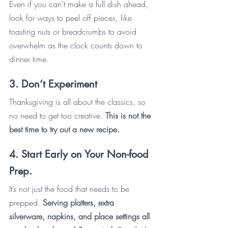
Even if you can’t make a full dish ahead, 
look for ways to peel off pieces, like 
toasting nuts or breadcrumbs to avoid 
overwhelm as the clock counts down to 
dinner time. 
3. Don’t Experiment
Thanksgiving is all about the classics, so 
no need to get too creative. 
This is not the 
best time to try out a new recipe.
4. Start Early on Your Non-food 
Prep.
It’s not just the food that needs to be 
prepped. 
Serving platters, extra 
silverware, napkins, and place settings all 