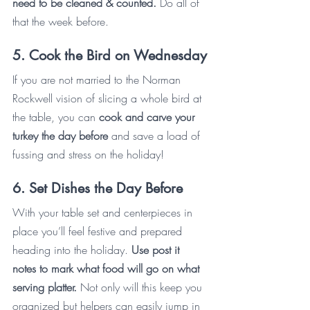
need to be cleaned & counted.
 Do all of 
that the week before. 
5. Cook the Bird on Wednesday
If you are not married to the Norman 
Rockwell vision of slicing a whole bird at 
the table, you can 
cook and carve your 
turkey the day before
 and save a load of 
fussing and stress on the holiday!
6. Set Dishes the Day Before
With your table set and centerpieces in 
place you’ll feel festive and prepared 
heading into the holiday. 
Use post it 
notes to mark what food will go on what 
serving platter. 
Not only will this keep you 
organized but helpers can easily jump in 